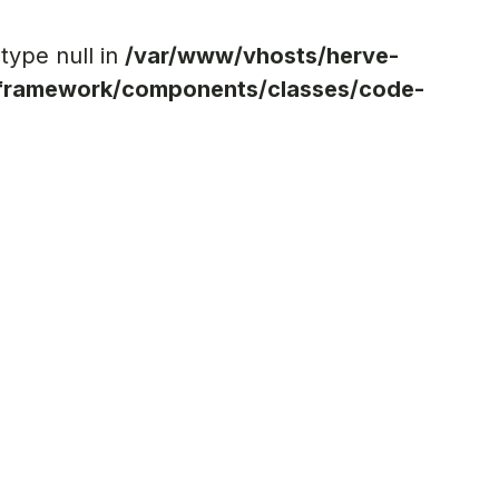
 type null in
/var/www/vhosts/herve-
ramework/components/classes/code-