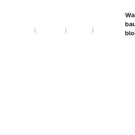
Professionnels
Presse
de
Contact
Wa
vente
ba
Arts de vivre
Reportages
La Maison
Nos modèles
blo
F