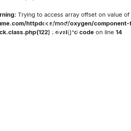
rning
: Trying to access array offset on value of
ume.com/httpdocs/mod/oxygen/component-f
ck.class.php(122) : eval()'d code
on line
14
R