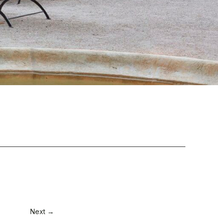
Next →