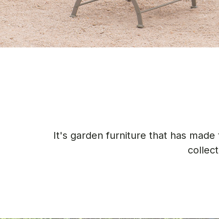
It's garden furniture that has mad
collec