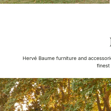
Hervé Baume furniture and accessorie
finest