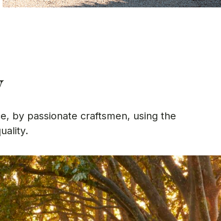
w
e, by passionate craftsmen, using the
uality.