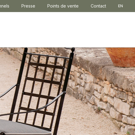
nnels
Presse
Points de vente
Contact
EN