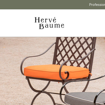
Professio