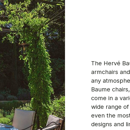
The Hervé Ba
armchairs and
any atmospher
Baume chairs,
come in a vari
wide range of
even the most
designs and li