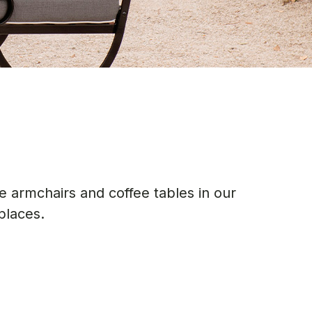
 armchairs and coffee tables in our
places.