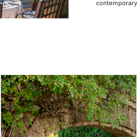
contemporary,