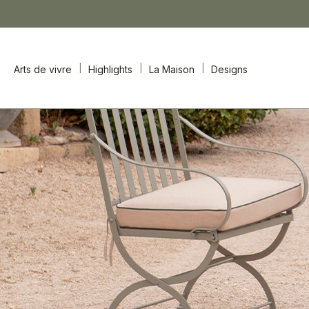
Arts de vivre
Highlights
La Maison
Designs