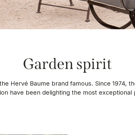
Garden spirit
e the Hervé Baume brand famous. Since 1974, the
tion have been delighting the most exceptional 