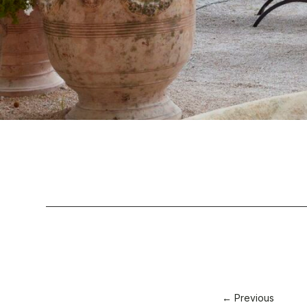
← Previous