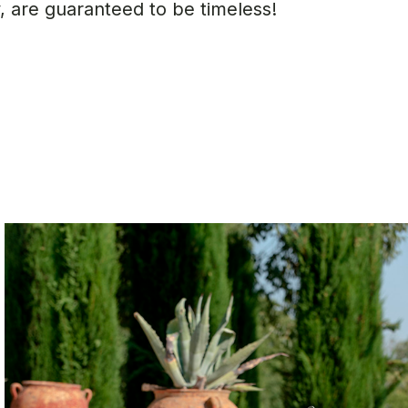
 are guaranteed to be timeless!