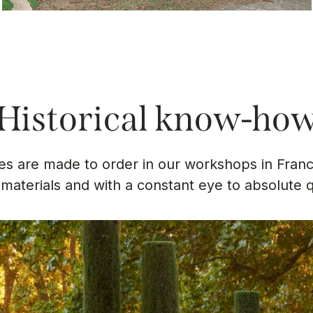
Historical know-ho
s are made to order in our workshops in Franc
 materials and with a constant eye to absolute q