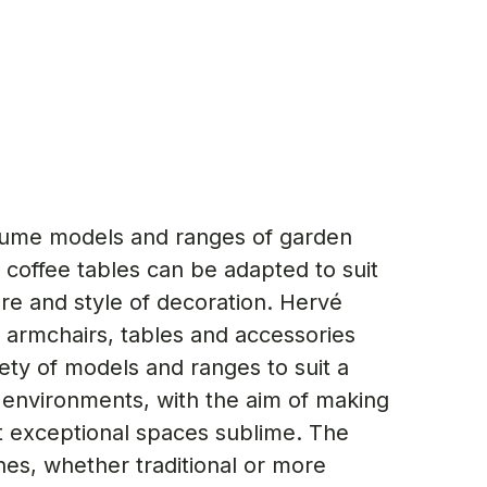
ume models and ranges of garden
 coffee tables can be adapted to suit
e and style of decoration. Hervé
 armchairs, tables and accessories
ety of models and ranges to suit a
 environments, with the aim of making
 exceptional spaces sublime. The
nes, whether traditional or more